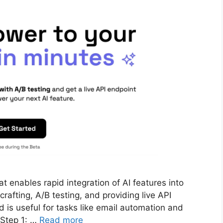
at enables rapid integration of AI features into
afting, A/B testing, and providing live API
nd is useful for tasks like email automation and
 Step 1: …
Read more