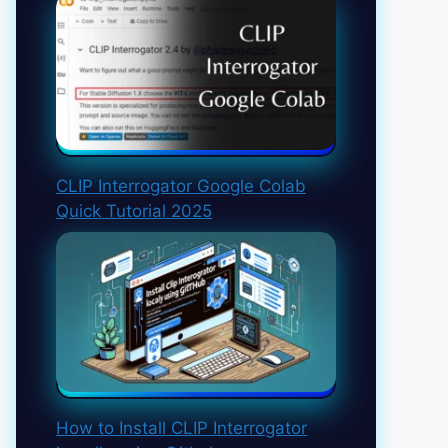
CLIP Interrogator Google Colab
Quick Tutorial 2025
How to Install CLIP Interrogator