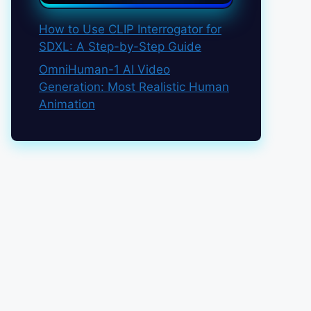
How to Use CLIP Interrogator for
SDXL: A Step-by-Step Guide
OmniHuman-1 AI Video
Generation: Most Realistic Human
Animation