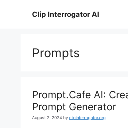
Skip
to
Clip Interrogator AI
content
Prompts
Prompt.Cafe AI: Cr
Prompt Generator
August 2, 2024
by
clipinterrogator.org