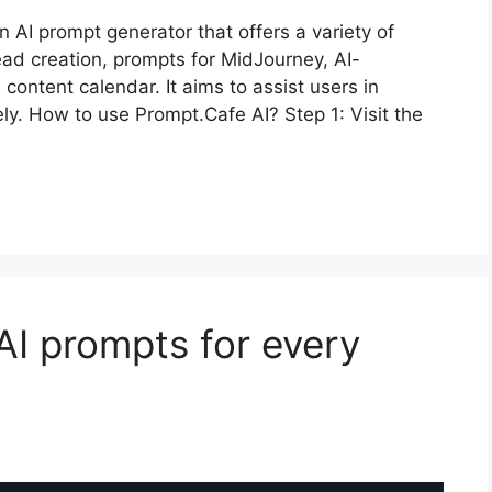
 AI prompt generator that offers a variety of
read creation, prompts for MidJourney, AI-
ontent calendar. It aims to assist users in
ely. How to use Prompt.Cafe AI? Step 1: Visit the
AI prompts for every