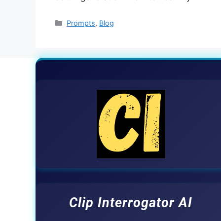
Categories
Prompts
,
Blog
Clip Interrogator AI