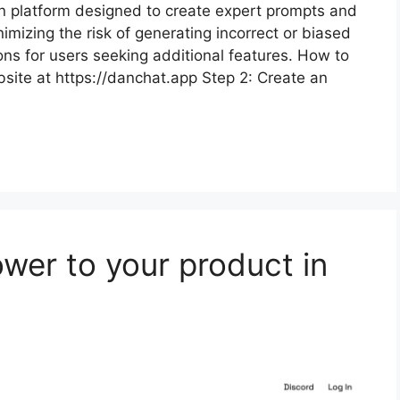
n platform designed to create expert prompts and
imizing the risk of generating incorrect or biased
tions for users seeking additional features. How to
bsite at https://danchat.app Step 2: Create an
wer to your product in