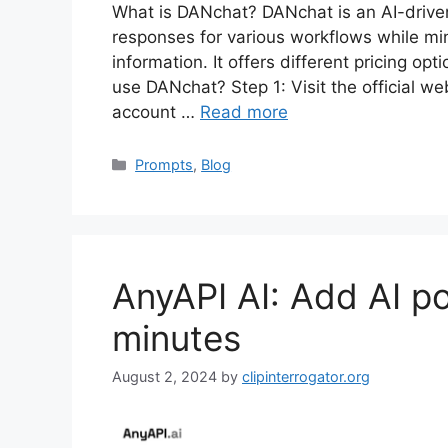
What is DANchat? DANchat is an AI-drive
responses for various workflows while min
information. It offers different pricing op
use DANchat? Step 1: Visit the official we
account …
Read more
Categories
Prompts
,
Blog
AnyAPI AI: Add AI po
minutes
August 2, 2024
by
clipinterrogator.org