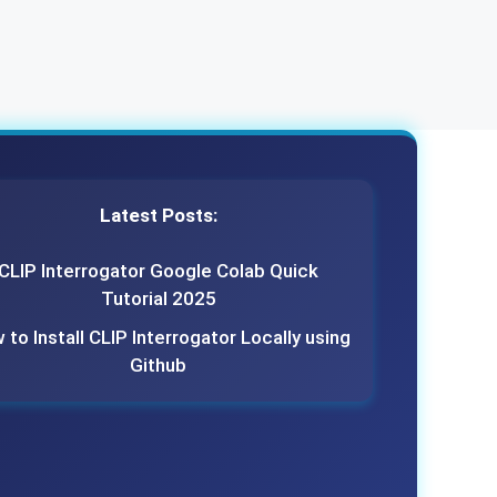
Latest Posts:
CLIP Interrogator Google Colab Quick
Tutorial 2025
to Install CLIP Interrogator Locally using
Github