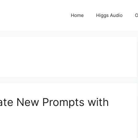
Home
Higgs Audio
O
eate New Prompts with