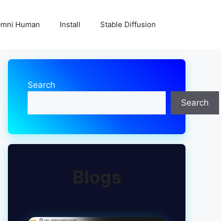
mni Human
Install
Stable Diffusion
Search
Search
Blogs