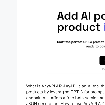
What is AnyAPI AI? AnyAPI is an AI tool th
products by leveraging GPT-3 for prompt cr
endpoints. It offers a free beta version a
JSON generation. How to use AnyAPI AI?