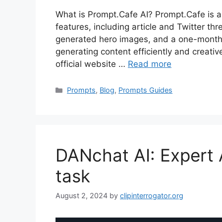
What is Prompt.Cafe AI? Prompt.Cafe is an
features, including article and Twitter th
generated hero images, and a one-month c
generating content efficiently and creativ
official website …
Read more
Categories
Prompts
,
Blog
,
Prompts Guides
DANchat AI: Expert 
task
August 2, 2024
by
clipinterrogator.org