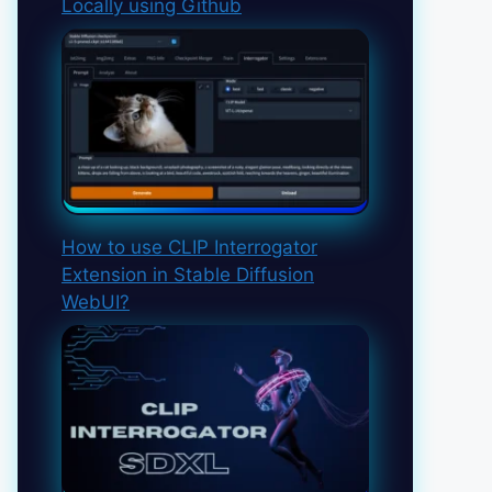
Locally using Github
How to use CLIP Interrogator
Extension in Stable Diffusion
WebUI?