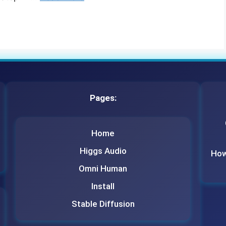
Pages:
Home
Higgs Audio
How 
Omni Human
Install
Stable Diffusion